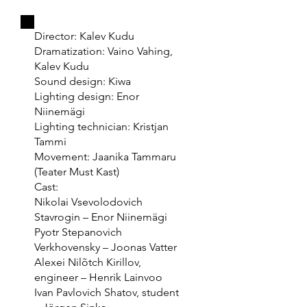
Director: Kalev Kudu
Dramatization: Vaino Vahing,
Kalev Kudu
Sound design: Kiwa
Lighting design: Enor
Niinemägi
Lighting technician: Kristjan
Tammi
Movement: Jaanika Tammaru
(Teater Must Kast)
Cast:
Nikolai Vsevolodovich
Stavrogin – Enor Niinemägi
Pyotr Stepanovich
Verkhovensky – Joonas Vatter
Alexei Nilõtch Kirillov,
engineer – Henrik Lainvoo
Ivan Pavlovich Shatov, student