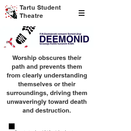
Tartu Student
Theatre
Worship obscures their
path and prevents them
from clearly understanding
themselves or their
surroundings, driving them
unwaveringly toward death
and destruction.