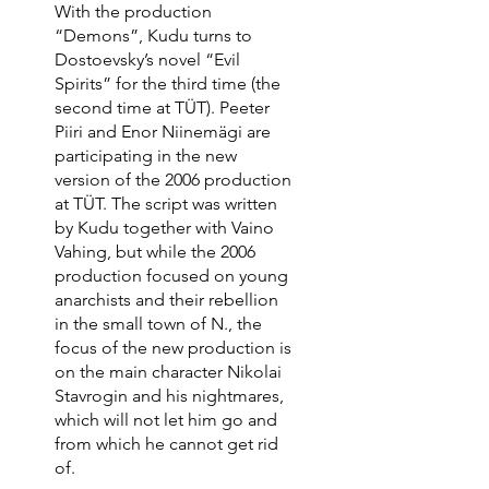
With the production
“Demons”, Kudu turns to
Dostoevsky’s novel “Evil
Spirits” for the third time (the
second time at TÜT). Peeter
Piiri and Enor Niinemägi are
participating in the new
version of the 2006 production
at TÜT. The script was written
by Kudu together with Vaino
Vahing, but while the 2006
production focused on young
anarchists and their rebellion
in the small town of N., the
focus of the new production is
on the main character Nikolai
Stavrogin and his nightmares,
which will not let him go and
from which he cannot get rid
of.