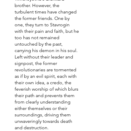
brother. However, the
turbulent times have changed
the former friends. One by
one, they turn to Stavrogin
with their pain and faith, but he
too has not remained
untouched by the past,
carrying his demon in his soul.
Left without their leader and
signpost, the former
revolutionaries are tormented
as if by an evil spirit, each with
their own idea, a credo, the
feverish worship of which blurs
their path and prevents them
from clearly understanding
either themselves or their
surroundings, driving them
unwaveringly towards death
and destruction.