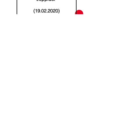
(19.02.2020)
Read more
Address
Kalevi stre 24, Tartu, Estonia
Phone
+372 53038295