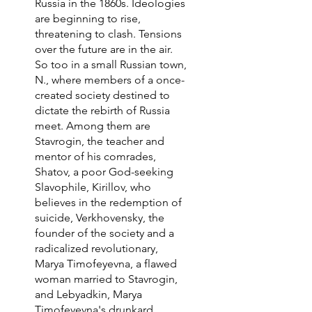
Russia in the 1860s. Ideologies
are beginning to rise,
threatening to clash. Tensions
over the future are in the air.
So too in a small Russian town,
N., where members of a once-
created society destined to
dictate the rebirth of Russia
meet. Among them are
Stavrogin, the teacher and
mentor of his comrades,
Shatov, a poor God-seeking
Slavophile, Kirillov, who
believes in the redemption of
suicide, Verkhovensky, the
founder of the society and a
radicalized revolutionary,
Marya Timofeyevna, a flawed
woman married to Stavrogin,
and Lebyadkin, Marya
Timofeyevna's drunkard