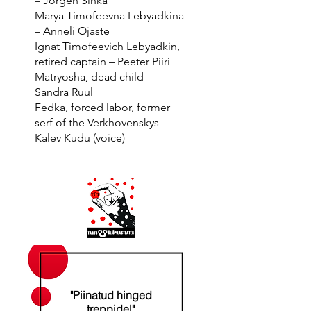
– ​​Jörgen Sinka
Marya Timofeevna Lebyadkina
– Anneli Ojaste
Ignat Timofeevich Lebyadkin,
retired captain – Peeter Piiri
Matryosha, dead child –
Sandra Ruul
Fedka, forced labor, former
serf of the Verkhovenskys –
Kalev Kudu (voice)
"Piinatud hinged
treppidel"