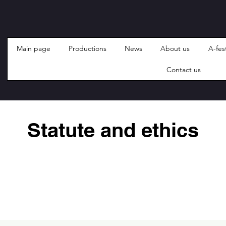
Main page
Productions
News
About us
A-fest
Contact us
Statute and ethics
HIKIRI (kinnitatud 01.12.2019)