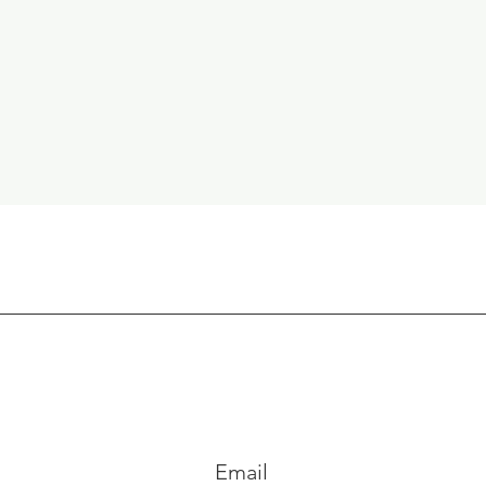
Email