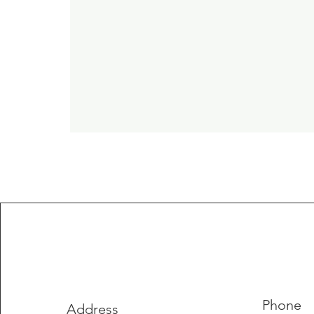
Phone
Address