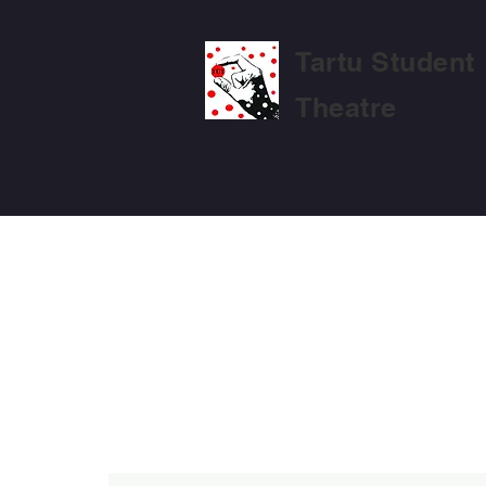
Tartu Student
Theatre
MTÜ TARTU ÜLIÕPILASTEATRI PÕ