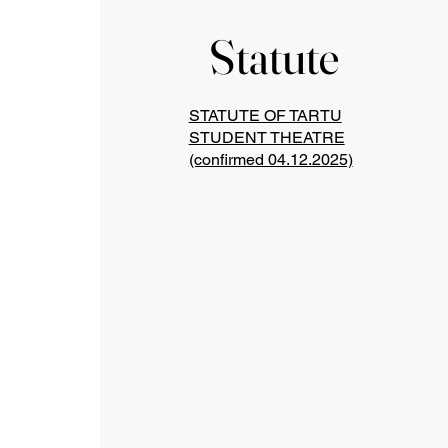
Statute
Statute
STATUTE OF TARTU
STUDENT THEATRE
(confirmed 04.12.2025)