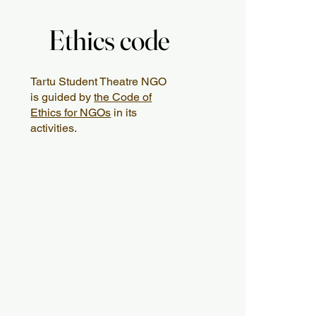
Ethics code
Ethics code
Tartu Student Theatre NGO
is guided by
the Code of
Ethics for NGOs
in its
activities.