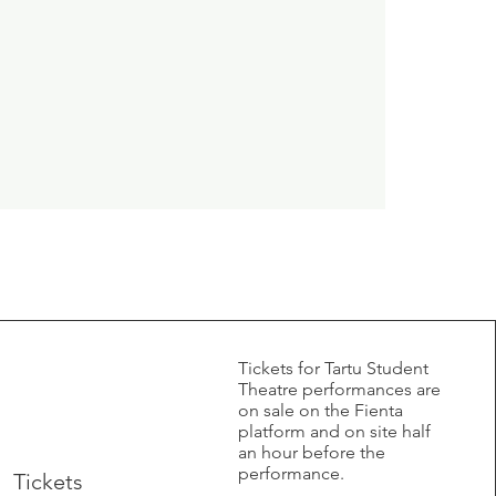
​Tickets for Tartu Student
Theatre performances are
on sale on the Fienta
platform and on site half
an hour before the
performance.
Tickets