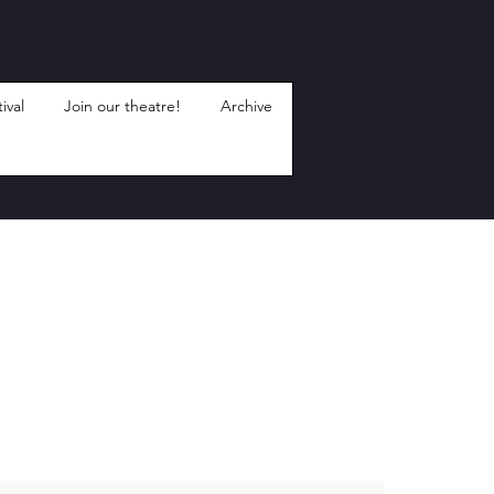
ival
Join our theatre!
Archive