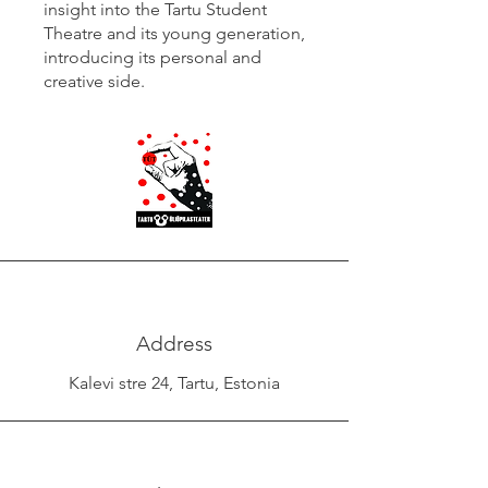
insight into the Tartu Student
Theatre and its young generation,
introducing its personal and
creative side.
Address
Kalevi stre 24, Tartu, Estonia