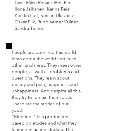
Cast: Eliise Renser, Heli Piht,
Ilona Jalkanen, Karina Reisi,
Kerstin Loit, Kerstin Üksvärav,
Oskar Piik, Rudo Verner Vallner,
Sandra Tinnuri
People are born into this world,
learn about the world and each
other, and meet. They meet other
people, as well as problems and
questions. They learn about
beauty and pain, happiness and
unhappiness. And despite all this,
they try to remain themselves.
These are the stories of our
youth.
"Meetings" is a production
based on etudes and what they
learned in acting studios. The