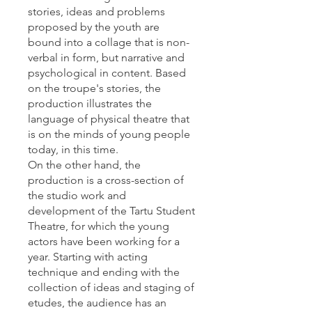
stories, ideas and problems
proposed by the youth are
bound into a collage that is non-
verbal in form, but narrative and
psychological in content. Based
on the troupe's stories, the
production illustrates the
language of physical theatre that
is on the minds of young people
today, in this time.
On the other hand, the
production is a cross-section of
the studio work and
development of the Tartu Student
Theatre, for which the young
actors have been working for a
year. Starting with acting
technique and ending with the
collection of ideas and staging of
etudes, the audience has an