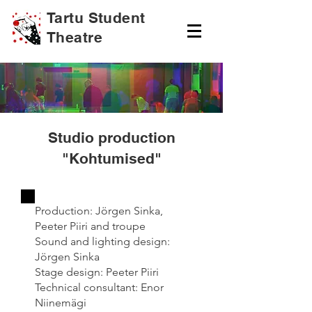
Tartu Student
Theatre
Studio production
"Kohtumised"
Production: Jörgen Sinka,
Peeter Piiri and troupe
Sound and lighting design:
Jörgen Sinka
Stage design: Peeter Piiri
Technical consultant: Enor
Niinemägi