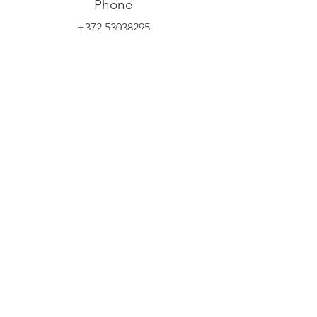
Phone
+372 53038295
Email
info@yliopilasteater.ee
Group booking
kelly@yliopilasteater.ee
Tickets