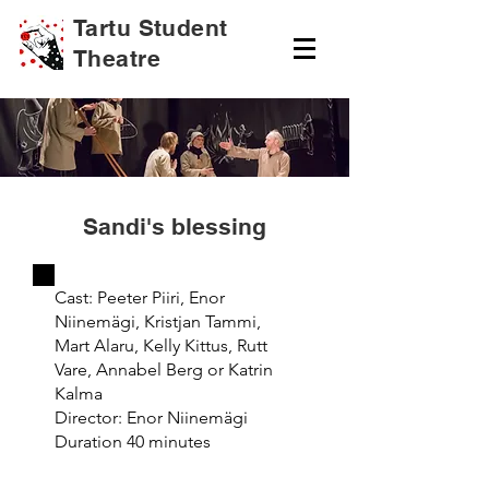
Tartu Student
Theatre
Sandi's blessing
Cast: Peeter Piiri, Enor
Niinemägi, Kristjan Tammi,
Mart Alaru, Kelly Kittus, Rutt
Vare, Annabel Berg or Katrin
Kalma
Director: Enor Niinemägi
Duration 40 minutes