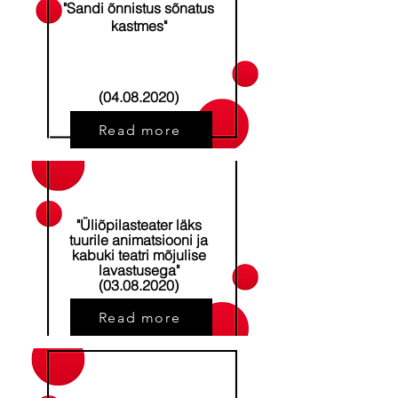
"Sandi õnnistus sõnatus
kastmes"
(04.08.2020)
Read more
"Üliõpilasteater läks
tuurile animatsiooni ja
kabuki teatri mõjulise
lavastusega"
​(03.08.2020)
Read more