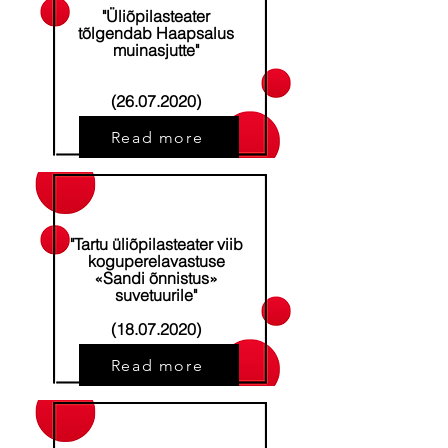
"Üliõpilasteater
tõlgendab Haapsalus
muinasjutte"
(26.07.2020)
Read more
"Tartu üliõpilasteater viib
koguperelavastuse
«Sandi õnnistus»
suvetuurile"
(18.07.2020)
Read more