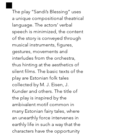
The play “Sandi’s Blessing” uses
a unique compositional theatrical
language. The actors’ verbal
speech is minimized, the content
of the story is conveyed through
musical instruments, figures,
gestures, movements and
interludes from the orchestra,
thus hinting at the aesthetics of
silent films. The basic texts of the
play are Estonian folk tales
collected by M. J. Eisen, J.
Kunder and others. The title of
the play is inspired by the
ambivalent motif common in
many Estonian fairy tales, where
an unearthly force intervenes in
earthly life in such a way that the
characters have the opportunity