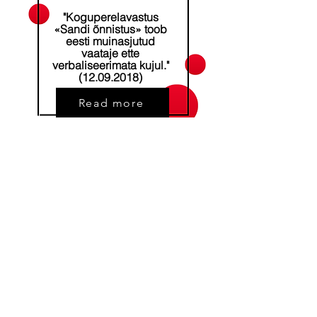
"Koguperelavastus
«Sandi õnnistus» toob
eesti muinasjutud
vaataje ette
verbaliseerimata kujul."
(12.09.2018)
Read more
Address
Kalevi stre 24, Tartu, Estonia
Phone