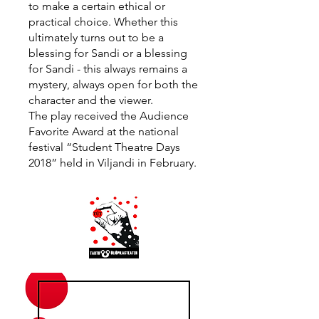
to make a certain ethical or
practical choice. Whether this
ultimately turns out to be a
blessing for Sandi or a blessing
for Sandi - this always remains a
mystery, always open for both the
character and the viewer.
The play received the Audience
Favorite Award at the national
festival “Student Theatre Days
2018” held in Viljandi in February.